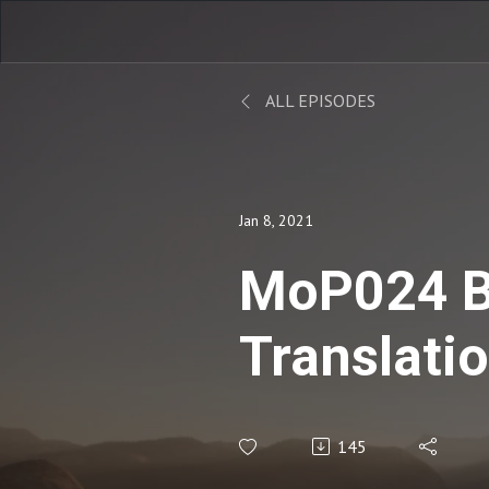
ALL EPISODES
Jan 8, 2021
MoP024 B
Translati
Recruitm
145