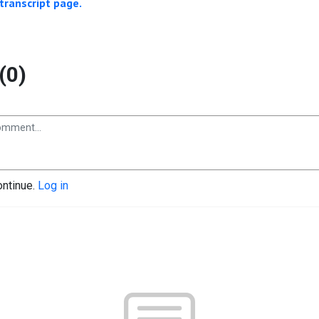
transcript page.
(0)
ontinue.
Log in