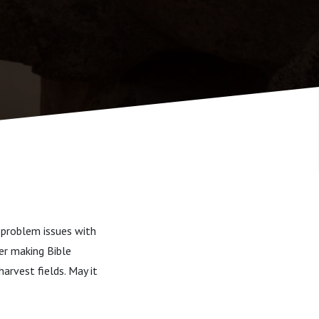
 problem issues with
er making Bible
harvest fields. May it