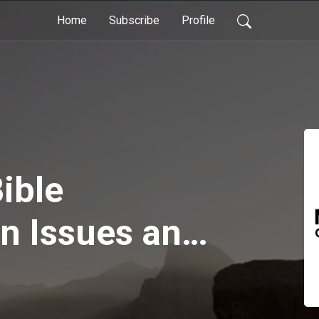
Home
Subscribe
Profile
ible
on Issues and
ent