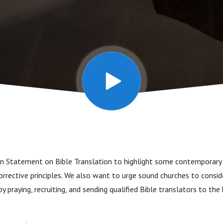
ton Statement on Bible Translation to highlight some contemporary
orrective principles. We also want to urge sound churches to consid
 by praying, recruiting, and sending qualified Bible translators to the 