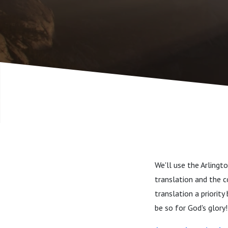
We'll use the Arling
translation and the c
translation a priority
be so for God's glory!