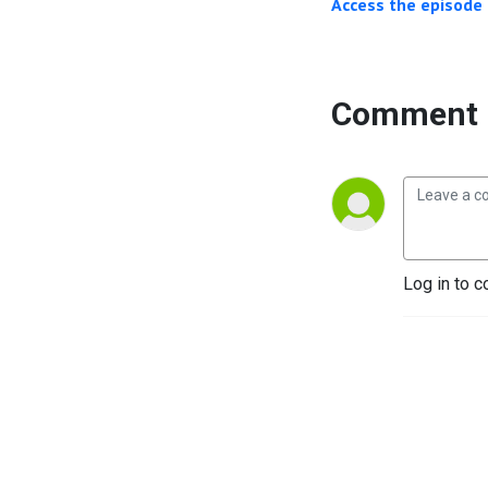
Access the episode 
Comment 
Log in to c