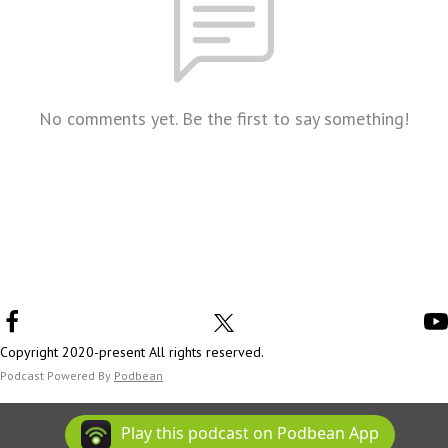
No comments yet. Be the first to say something!
Copyright 2020-present All rights reserved.
Podcast Powered By
Podbean
Play this podcast on Podbean App