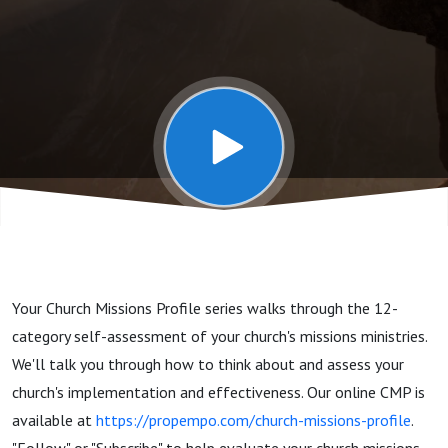
Church
Leaders,
Missions
Team,
Individual
Your Church Missions Profile series walks through the 12-
Participation
category self-assessment of your church's missions ministries.
We'll talk you through how to think about and assess your
church's implementation and effectiveness. Our online CMP is
available at
https://propempo.com/church-missions-profile
.