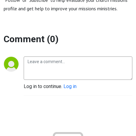
"Follow" or "Subscribe" to help evaluate your church missions
profile and get help to improve your missions ministries.
Comment (0)
Log in to continue.
Log in