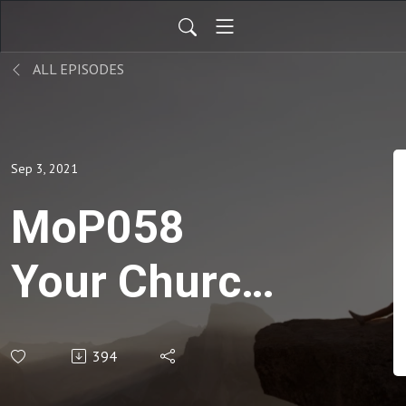
ALL EPISODES
Sep 3, 2021
MoP058
Your Church
Missions
394
Profile -