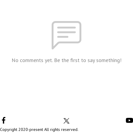
No comments yet. Be the first to say something!
Copyright 2020-present All rights reserved.