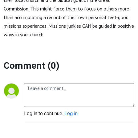
their local church and the biblical goal of the Great
Commission. This might force them to focus on others more
than accumulating a record of their own personal feel-good
missions experiences. Missions junkies CAN be guided in positive
ways in your church.
Comment (0)
Log in to continue.
Log in