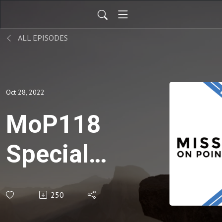
ALL EPISODES
Oct 28, 2022
MoP118
Special
Church
250
Missions