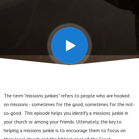
Issues -
3
Missions
Junkies
The term "missions junkies" refers to people who are hooked
on missions - sometimes for the good, sometimes for the not-
so-good. This episode helps you identify a missions junkie in
your church or among your friends. Ultimately, the key to
helping a missions junkie is to encourage them to focus on