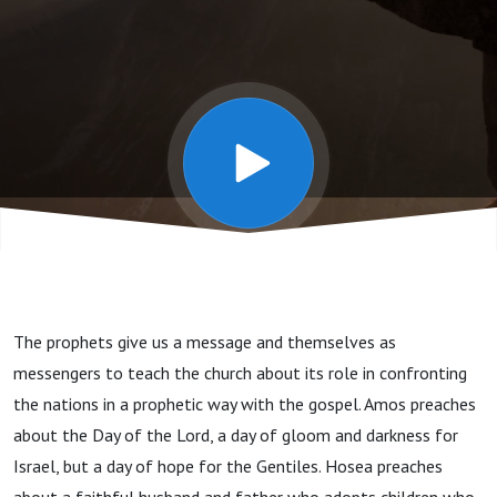
- Amos
Hosea
Micah
The prophets give us a message and themselves as
messengers to teach the church about its role in confronting
the nations in a prophetic way with the gospel. Amos preaches
about the Day of the Lord, a day of gloom and darkness for
Israel, but a day of hope for the Gentiles. Hosea preaches