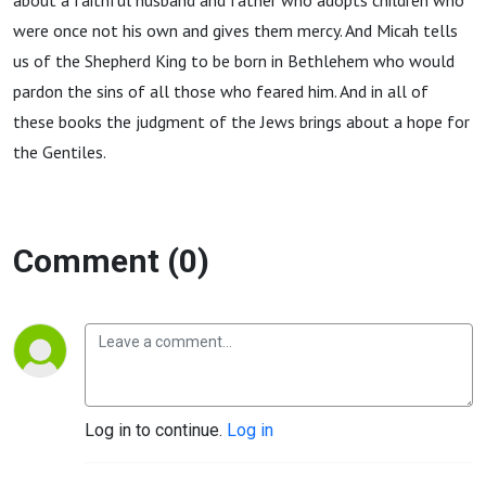
about a faithful husband and father who adopts children who
were once not his own and gives them mercy. And Micah tells
us of the Shepherd King to be born in Bethlehem who would
pardon the sins of all those who feared him. And in all of
these books the judgment of the Jews brings about a hope for
the Gentiles.
Comment (0)
Log in to continue.
Log in