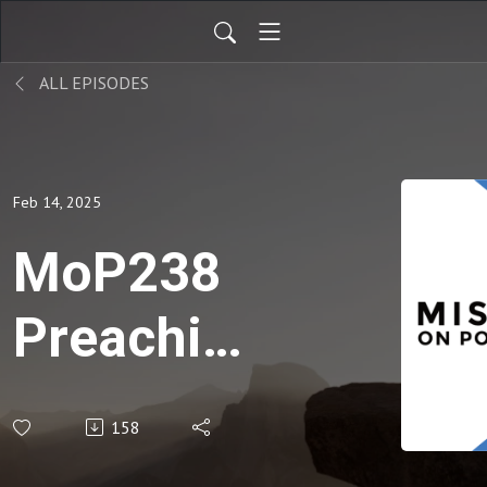
ALL EPISODES
Feb 14, 2025
MoP238
Preaching
About
158
Missions