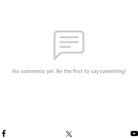
No comments yet. Be the first to say something!